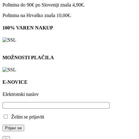
Poštnina do 90€ po Sloveniji znaša 4,90€.
Poštnina na Hrvaško znaša 10,00€.
100% VAREN NAKUP
MOŽNOSTI PLAČILA
E-NOVICE
Elektronski naslov
Želim se prijaviti