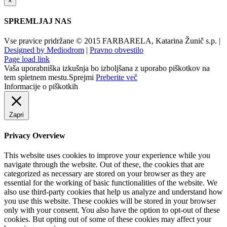
×
SPREMLJAJ NAS
Vse pravice pridržane © 2015 FARBARELA, Katarina Žunič s.p. |
Designed by Mediodrom
|
Pravno obvestilo
Page load link
Vaša uporabniška izkušnja bo izboljšana z uporabo piškotkov na
tem spletnem mestu.
Sprejmi
Preberite več
Informacije o piškotkih
Zapri
Privacy Overview
This website uses cookies to improve your experience while you
navigate through the website. Out of these, the cookies that are
categorized as necessary are stored on your browser as they are
essential for the working of basic functionalities of the website. We
also use third-party cookies that help us analyze and understand how
you use this website. These cookies will be stored in your browser
only with your consent. You also have the option to opt-out of these
cookies. But opting out of some of these cookies may affect your