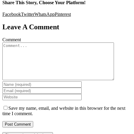
Share This Story, Choose Your Platform!
Facebook
Twitter
WhatsApp
Pinterest
Leave A Comment
Comment
Save my name, email, and website in this browser for the next
time I comment.