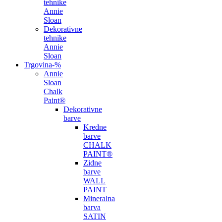
tehnike
Annie
Sloan
Dekorativne
tehnike
Annie
Sloan
Trgovina
-%
Annie
Sloan
Chalk
Paint®
Dekorativne
barve
Kredne
barve
CHALK
PAINT®
Zidne
barve
WALL
PAINT
Mineralna
barva
SATIN