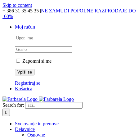
Skip to content
+ 386 31 35 45 35
|
NE ZAMUDI POPOLNE RAZPRODAJE DO
-60%
Moj račun
Zapomni si me
Registriraj se
Košarica
Search for:
Svetovanje in prenove
Delavnice
Osnovne