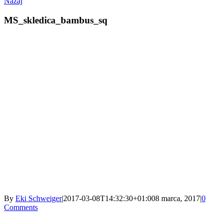
Nazaj
MS_skledica_bambus_sq
By
Eki Schweiger
|
2017-03-08T14:32:30+01:00
8 marca, 2017
|
0
Comments