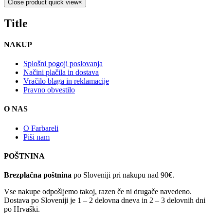
Close product quick view
×
Title
NAKUP
Splošni pogoji poslovanja
Načini plačila in dostava
Vračilo blaga in reklamacije
Pravno obvestilo
O NAS
O Farbareli
Piši nam
POŠTNINA
Brezplačna poštnina
po Sloveniji pri nakupu nad 90€.
Vse nakupe odpošljemo takoj, razen če ni drugače navedeno.
Dostava po Sloveniji je 1 – 2 delovna dneva in 2 – 3 delovnih dni
po Hrvaški.