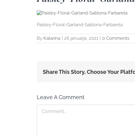
Paisley-Floral-Garland-Sablona-Farbarela
By
Katarina
|
26 januarja, 2021
|
0 Comments
Share This Story, Choose Your Platf
Leave A Comment
Comment