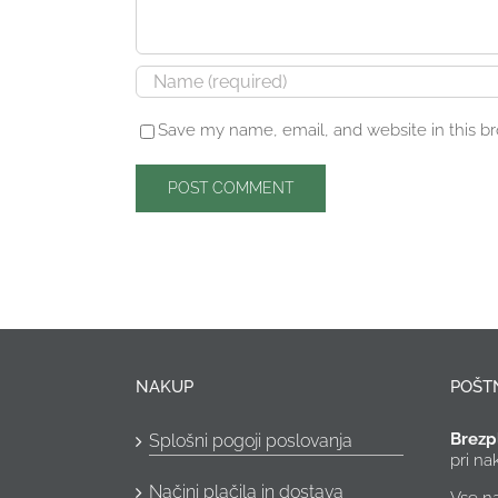
Save my name, email, and website in this b
NAKUP
POŠT
Brezp
Splošni pogoji poslovanja
pri n
Načini plačila in dostava