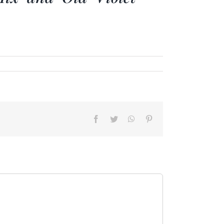
Facebook
Twitter
WhatsApp
Pinterest