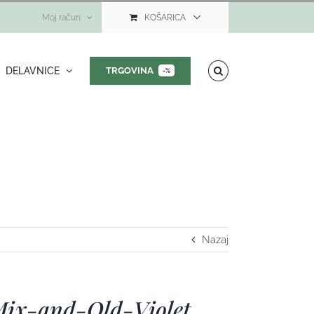
Moj račun
KOŠARICA
DELAVNICE
TRGOVINA
-%
Nazaj
Mix-and-Old-Violet