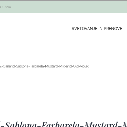
O -60%
SVETOVANJE IN PRENOVE
ral-Garland-Sablona-Farbarela-Mustard-Mix-and-Old-Violet
nd-Sablona-Farbarela-Mustard-