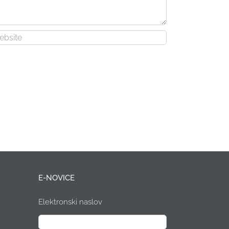
E-NOVICE
Elektronski naslov