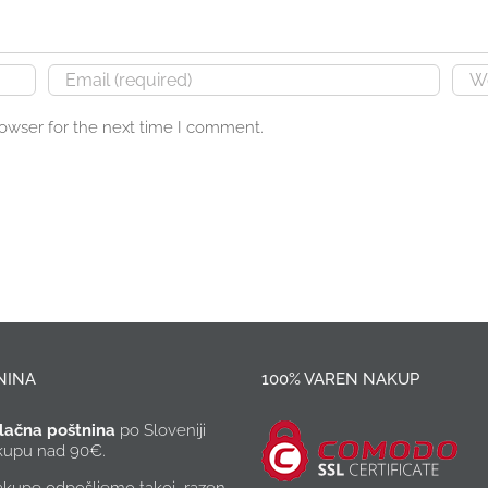
rowser for the next time I comment.
NINA
100% VAREN NAKUP
lačna poštnina
po Sloveniji
akupu nad 90€.