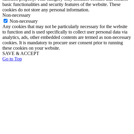
basic functionalities and security features of the website. These
cookies do not store any personal information.
Non-necessary
Non-necessary
Any cookies that may not be particularly necessary for the website
to function and is used specifically to collect user personal data via
analytics, ads, other embedded contents are termed as non-necessary
cookies. It is mandatory to procure user consent prior to running
these cookies on your website.
SAVE & ACCEPT
Go to Top