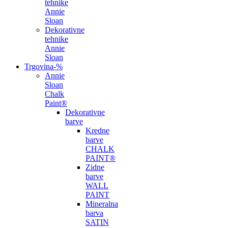
tehnike
Annie
Sloan
Dekorativne
tehnike
Annie
Sloan
Trgovina
-%
Annie
Sloan
Chalk
Paint®
Dekorativne
barve
Kredne
barve
CHALK
PAINT®
Zidne
barve
WALL
PAINT
Mineralna
barva
SATIN