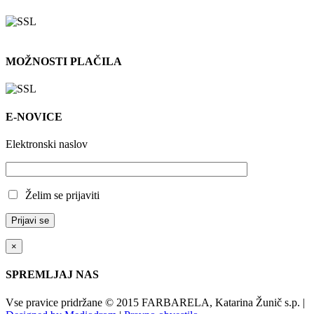
MOŽNOSTI PLAČILA
E-NOVICE
Elektronski naslov
Želim se prijaviti
×
SPREMLJAJ NAS
Vse pravice pridržane © 2015 FARBARELA, Katarina Žunič s.p. |