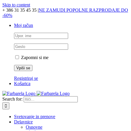
Skip to content
+ 386 31 35 45 35
|
NE ZAMUDI POPOLNE RAZPRODAJE DO
-60%
Moj račun
Zapomni si me
Registriraj se
Košarica
Search for:
Svetovanje in prenove
Delavnice
Osnovne