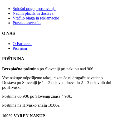
Splošni pogoji poslovanja
Načini plačila in dostava
Vračilo blaga in reklamacije
Pravno obvestilo
O NAS
O Farbareli
Piši nam
POŠTNINA
Brezplačna poštnina
po Sloveniji pri nakupu nad 90€.
Vse nakupe odpošljemo takoj, razen če ni drugače navedeno.
Dostava po Sloveniji je 1 – 2 delovna dneva in 2 – 3 delovnih dni
po Hrvaški.
Poštnina do 90€ po Sloveniji znaša 4,90€.
Poštnina na Hrvaško znaša 10,00€.
100% VAREN NAKUP