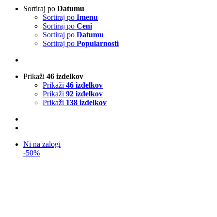
Sortiraj po
Datumu
Sortiraj po
Imenu
Sortiraj po
Ceni
Sortiraj po
Datumu
Sortiraj po
Popularnosti
Prikaži
46 izdelkov
Prikaži
46 izdelkov
Prikaži
92 izdelkov
Prikaži
138 izdelkov
Ni na zalogi
-50%