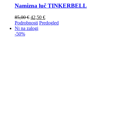
Namizna luč TINKERBELL
85,00
€
42,50
€
Podrobnosti
Predogled
Ni na zalogi
-50%