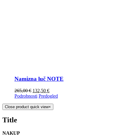
Namizna luč NOTE
265,00
€
132,50
€
Podrobnosti
Predogled
Close product quick view
×
Title
NAKUP