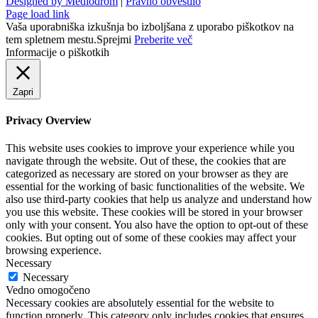
Designed by Mediodrom
|
Pravno obvestilo
Page load link
Vaša uporabniška izkušnja bo izboljšana z uporabo piškotkov na
tem spletnem mestu.
Sprejmi
Preberite več
Informacije o piškotkih
Zapri
Privacy Overview
This website uses cookies to improve your experience while you
navigate through the website. Out of these, the cookies that are
categorized as necessary are stored on your browser as they are
essential for the working of basic functionalities of the website. We
also use third-party cookies that help us analyze and understand how
you use this website. These cookies will be stored in your browser
only with your consent. You also have the option to opt-out of these
cookies. But opting out of some of these cookies may affect your
browsing experience.
Necessary
Necessary
Vedno omogočeno
Necessary cookies are absolutely essential for the website to
function properly. This category only includes cookies that ensures