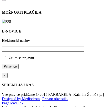
MOŽNOSTI PLAČILA
E-NOVICE
Elektronski naslov
Želim se prijaviti
×
SPREMLJAJ NAS
Vse pravice pridržane © 2015 FARBARELA, Katarina Žunič s.p. |
Designed by Mediodrom
|
Pravno obvestilo
Page load link