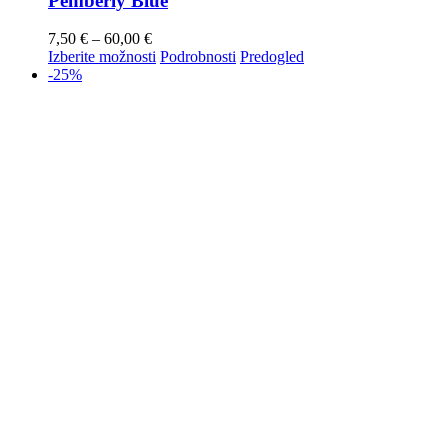
Pemberly Blue
7,50
€
–
60,00
€
Izberite možnosti
Podrobnosti
Predogled
-25%