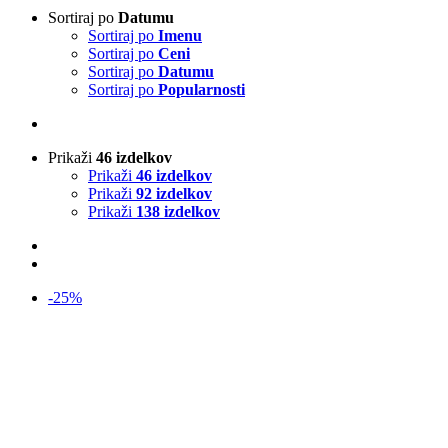
Sortiraj po
Datumu
Sortiraj po
Imenu
Sortiraj po
Ceni
Sortiraj po
Datumu
Sortiraj po
Popularnosti
Prikaži
46 izdelkov
Prikaži
46 izdelkov
Prikaži
92 izdelkov
Prikaži
138 izdelkov
-25%