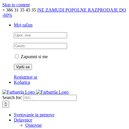
Skip to content
+ 386 31 35 45 35
|
NE ZAMUDI POPOLNE RAZPRODAJE DO
-60%
Moj račun
Zapomni si me
Registriraj se
Košarica
Search for:
Svetovanje in prenove
Delavnice
Osnovne