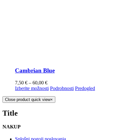
Cambrian Blue
7,50
€
–
60,00
€
Izberite možnosti
Podrobnosti
Predogled
Close product quick view
×
Title
NAKUP
Splošni pogoji poslovanja