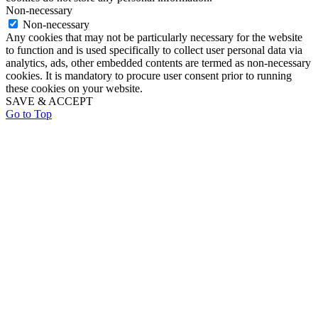
Non-necessary
Non-necessary
Any cookies that may not be particularly necessary for the website
to function and is used specifically to collect user personal data via
analytics, ads, other embedded contents are termed as non-necessary
cookies. It is mandatory to procure user consent prior to running
these cookies on your website.
SAVE & ACCEPT
Go to Top