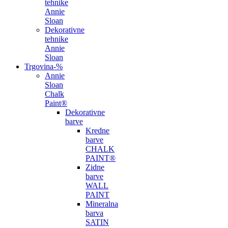
tehnike
Annie
Sloan
Dekorativne
tehnike
Annie
Sloan
Trgovina
-%
Annie
Sloan
Chalk
Paint®
Dekorativne
barve
Kredne
barve
CHALK
PAINT®
Zidne
barve
WALL
PAINT
Mineralna
barva
SATIN