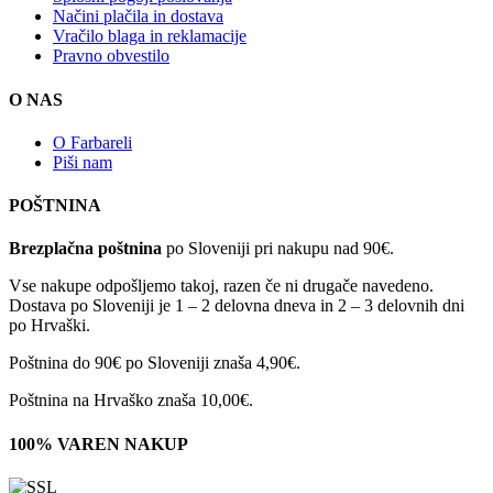
Načini plačila in dostava
Vračilo blaga in reklamacije
Pravno obvestilo
O NAS
O Farbareli
Piši nam
POŠTNINA
Brezplačna poštnina
po Sloveniji pri nakupu nad 90€.
Vse nakupe odpošljemo takoj, razen če ni drugače navedeno.
Dostava po Sloveniji je 1 – 2 delovna dneva in 2 – 3 delovnih dni
po Hrvaški.
Poštnina do 90€ po Sloveniji znaša 4,90€.
Poštnina na Hrvaško znaša 10,00€.
100% VAREN NAKUP