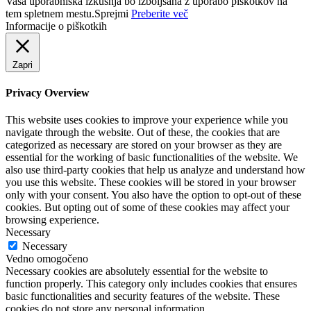
Vaša uporabniška izkušnja bo izboljšana z uporabo piškotkov na
tem spletnem mestu.
Sprejmi
Preberite več
Informacije o piškotkih
Zapri
Privacy Overview
This website uses cookies to improve your experience while you
navigate through the website. Out of these, the cookies that are
categorized as necessary are stored on your browser as they are
essential for the working of basic functionalities of the website. We
also use third-party cookies that help us analyze and understand how
you use this website. These cookies will be stored in your browser
only with your consent. You also have the option to opt-out of these
cookies. But opting out of some of these cookies may affect your
browsing experience.
Necessary
Necessary
Vedno omogočeno
Necessary cookies are absolutely essential for the website to
function properly. This category only includes cookies that ensures
basic functionalities and security features of the website. These
cookies do not store any personal information.