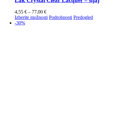
Lak Crystal Clear Lacquer – sijaj
4,55
€
–
77,00
€
Izberite možnosti
Podrobnosti
Predogled
-30%