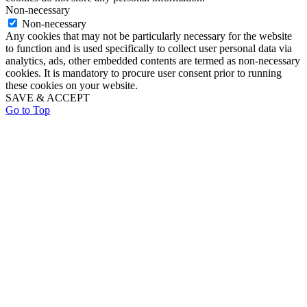
Non-necessary
Non-necessary
Any cookies that may not be particularly necessary for the website
to function and is used specifically to collect user personal data via
analytics, ads, other embedded contents are termed as non-necessary
cookies. It is mandatory to procure user consent prior to running
these cookies on your website.
SAVE & ACCEPT
Go to Top