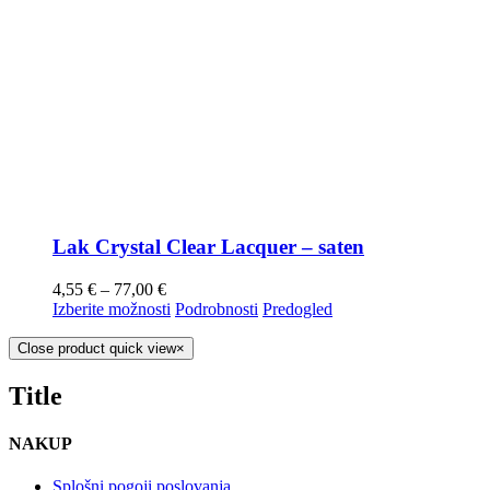
Lak Crystal Clear Lacquer – saten
4,55
€
–
77,00
€
Izberite možnosti
Podrobnosti
Predogled
Close product quick view
×
Title
NAKUP
Splošni pogoji poslovanja