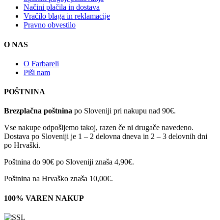
Načini plačila in dostava
Vračilo blaga in reklamacije
Pravno obvestilo
O NAS
O Farbareli
Piši nam
POŠTNINA
Brezplačna poštnina
po Sloveniji pri nakupu nad 90€.
Vse nakupe odpošljemo takoj, razen če ni drugače navedeno.
Dostava po Sloveniji je 1 – 2 delovna dneva in 2 – 3 delovnih dni
po Hrvaški.
Poštnina do 90€ po Sloveniji znaša 4,90€.
Poštnina na Hrvaško znaša 10,00€.
100% VAREN NAKUP