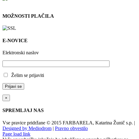
MOŽNOSTI PLAČILA
E-NOVICE
Elektronski naslov
Želim se prijaviti
×
SPREMLJAJ NAS
Vse pravice pridržane © 2015 FARBARELA, Katarina Žunič s.p. |
Designed by Mediodrom
|
Pravno obvestilo
Page load link