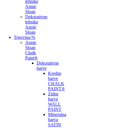
tehnike
Annie
Sloan
Dekorativne
tehnike
Annie
Sloan
Trgovina
-%
Annie
Sloan
Chalk
Paint®
Dekorativne
barve
Kredne
barve
CHALK
PAINT®
Zidne
barve
WALL
PAINT
Mineralna
barva
SATIN