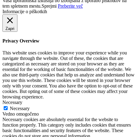
Vaša uporabniška izkušnja bo izboljšana z uporabo piškotkov na
tem spletnem mestu.
Sprejmi
Preberite več
Informacije o piškotkih
Zapri
Privacy Overview
This website uses cookies to improve your experience while you
navigate through the website. Out of these, the cookies that are
categorized as necessary are stored on your browser as they are
essential for the working of basic functionalities of the website. We
also use third-party cookies that help us analyze and understand how
you use this website. These cookies will be stored in your browser
only with your consent. You also have the option to opt-out of these
cookies. But opting out of some of these cookies may affect your
browsing experience.
Necessary
Necessary
Vedno omogočeno
Necessary cookies are absolutely essential for the website to
function properly. This category only includes cookies that ensures
basic functionalities and security features of the website. These
cookies do not store any personal information.