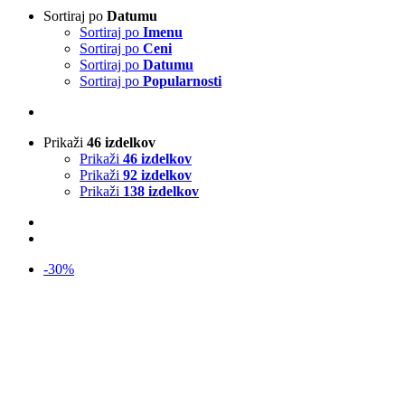
Sortiraj po
Datumu
Sortiraj po
Imenu
Sortiraj po
Ceni
Sortiraj po
Datumu
Sortiraj po
Popularnosti
Prikaži
46 izdelkov
Prikaži
46 izdelkov
Prikaži
92 izdelkov
Prikaži
138 izdelkov
-30%