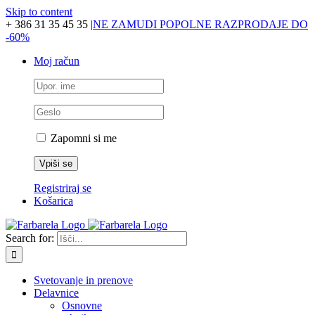
Skip to content
+ 386 31 35 45 35
|
NE ZAMUDI POPOLNE RAZPRODAJE DO
-60%
Moj račun
Zapomni si me
Registriraj se
Košarica
Search for:
Svetovanje in prenove
Delavnice
Osnovne