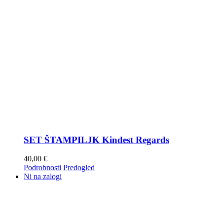
SET ŠTAMPILJK Kindest Regards
40,00
€
Podrobnosti
Predogled
Ni na zalogi