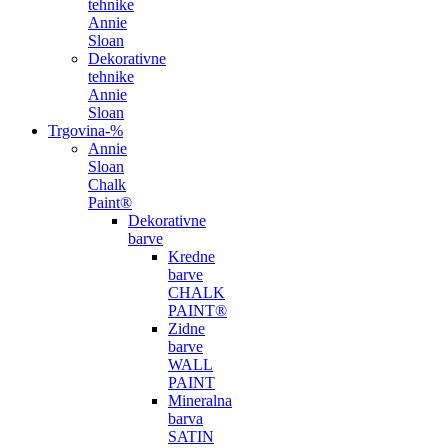
tehnike
Annie
Sloan
Dekorativne
tehnike
Annie
Sloan
Trgovina
-%
Annie
Sloan
Chalk
Paint®
Dekorativne
barve
Kredne
barve
CHALK
PAINT®
Zidne
barve
WALL
PAINT
Mineralna
barva
SATIN