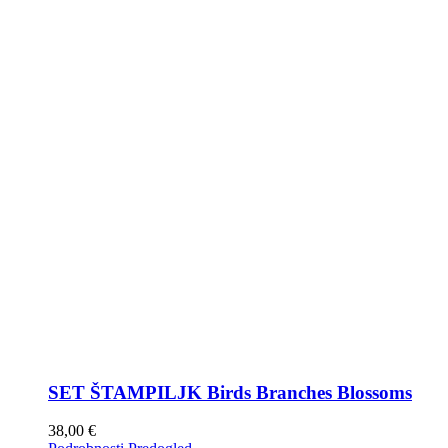
SET ŠTAMPILJK Birds Branches Blossoms
38,00
€