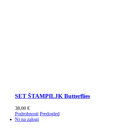
SET ŠTAMPILJK Butterflies
38,00
€
Podrobnosti
Predogled
Ni na zalogi