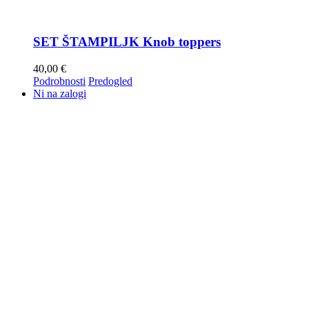
SET ŠTAMPILJK Knob toppers
40,00
€
Podrobnosti
Predogled
Ni na zalogi