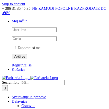
Skip to content
+ 386 31 35 45 35
|
NE ZAMUDI POPOLNE RAZPRODAJE DO
-60%
Moj račun
Zapomni si me
Registriraj se
Košarica
Search for:
Svetovanje in prenove
Delavnice
Osnovne