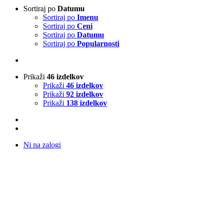
Sortiraj po
Datumu
Sortiraj po
Imenu
Sortiraj po
Ceni
Sortiraj po
Datumu
Sortiraj po
Popularnosti
Prikaži
46 izdelkov
Prikaži
46 izdelkov
Prikaži
92 izdelkov
Prikaži
138 izdelkov
Ni na zalogi