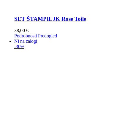
SET ŠTAMPILJK Rose Toile
38,00
€
Podrobnosti
Predogled
Ni na zalogi
-30%