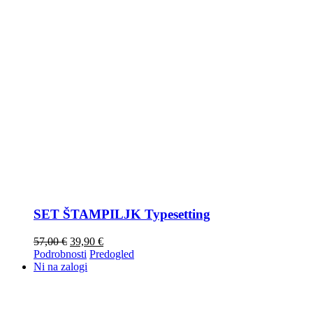
SET ŠTAMPILJK Typesetting
57,00
€
39,90
€
Podrobnosti
Predogled
Ni na zalogi