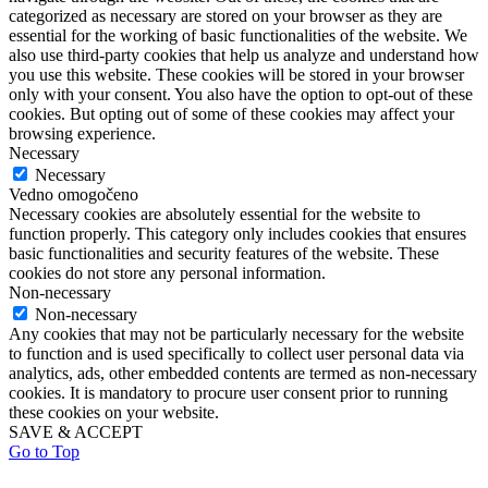
categorized as necessary are stored on your browser as they are
essential for the working of basic functionalities of the website. We
also use third-party cookies that help us analyze and understand how
you use this website. These cookies will be stored in your browser
only with your consent. You also have the option to opt-out of these
cookies. But opting out of some of these cookies may affect your
browsing experience.
Necessary
Necessary
Vedno omogočeno
Necessary cookies are absolutely essential for the website to
function properly. This category only includes cookies that ensures
basic functionalities and security features of the website. These
cookies do not store any personal information.
Non-necessary
Non-necessary
Any cookies that may not be particularly necessary for the website
to function and is used specifically to collect user personal data via
analytics, ads, other embedded contents are termed as non-necessary
cookies. It is mandatory to procure user consent prior to running
these cookies on your website.
SAVE & ACCEPT
Go to Top