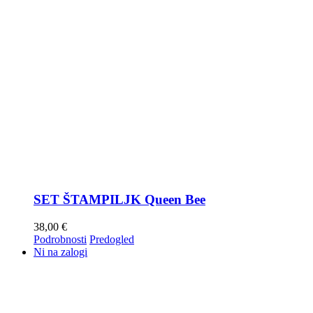
SET ŠTAMPILJK Queen Bee
38,00
€
Podrobnosti
Predogled
Ni na zalogi