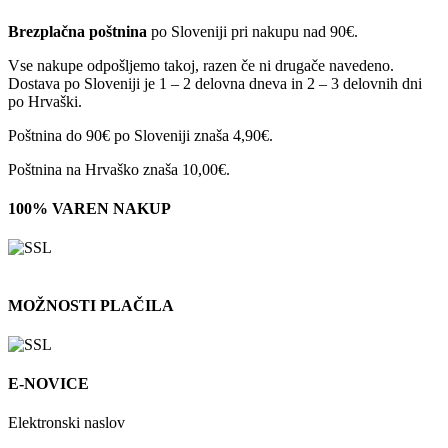
Brezplačna poštnina
po Sloveniji pri nakupu nad 90€.
Vse nakupe odpošljemo takoj, razen če ni drugače navedeno.
Dostava po Sloveniji je 1 – 2 delovna dneva in 2 – 3 delovnih dni
po Hrvaški.
Poštnina do 90€ po Sloveniji znaša 4,90€.
Poštnina na Hrvaško znaša 10,00€.
100% VAREN NAKUP
MOŽNOSTI PLAČILA
E-NOVICE
Elektronski naslov