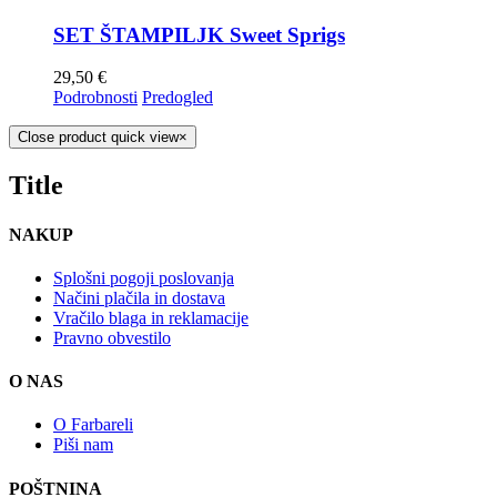
SET ŠTAMPILJK Sweet Sprigs
29,50
€
Podrobnosti
Predogled
Close product quick view
×
Title
NAKUP
Splošni pogoji poslovanja
Načini plačila in dostava
Vračilo blaga in reklamacije
Pravno obvestilo
O NAS
O Farbareli
Piši nam
POŠTNINA