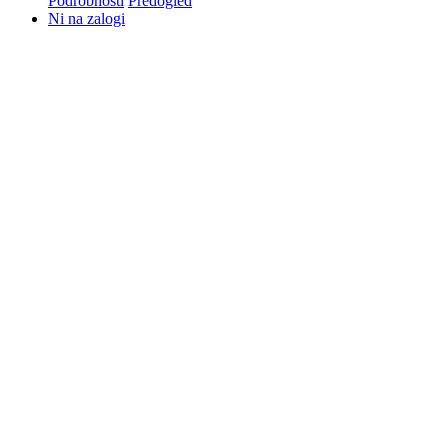
Podrobnosti
Predogled
Ni na zalogi