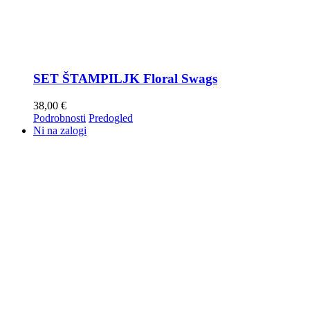
SET ŠTAMPILJK Floral Swags
38,00
€
Podrobnosti
Predogled
Ni na zalogi