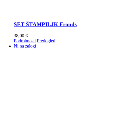
SET ŠTAMPILJK Fronds
38,00
€
Podrobnosti
Predogled
Ni na zalogi