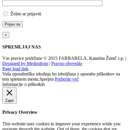
Želim se prijaviti
×
SPREMLJAJ NAS
Vse pravice pridržane © 2015 FARBARELA, Katarina Žunič s.p. |
Designed by Mediodrom
|
Pravno obvestilo
Page load link
Vaša uporabniška izkušnja bo izboljšana z uporabo piškotkov na
tem spletnem mestu.
Sprejmi
Preberite več
Informacije o piškotkih
Zapri
Privacy Overview
This website uses cookies to improve your experience while you
navigate through the website. Out of these, the cookies that are