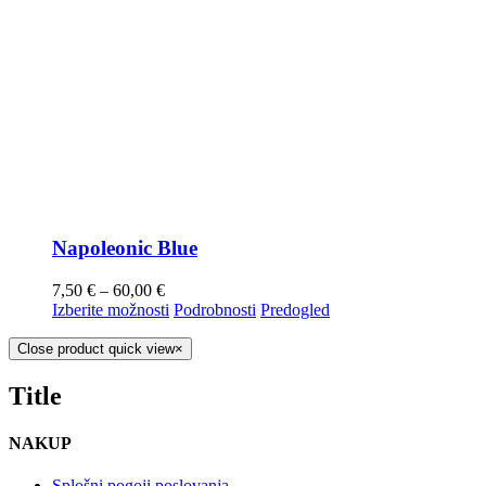
Napoleonic Blue
7,50
€
–
60,00
€
Izberite možnosti
Podrobnosti
Predogled
Close product quick view
×
Title
NAKUP
Splošni pogoji poslovanja