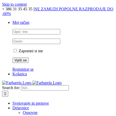
Skip to content
+ 386 31 35 45 35
|
NE ZAMUDI POPOLNE RAZPRODAJE DO
-60%
Moj račun
Zapomni si me
Registriraj se
Košarica
Search for:
Svetovanje in prenove
Delavnice
Osnovne