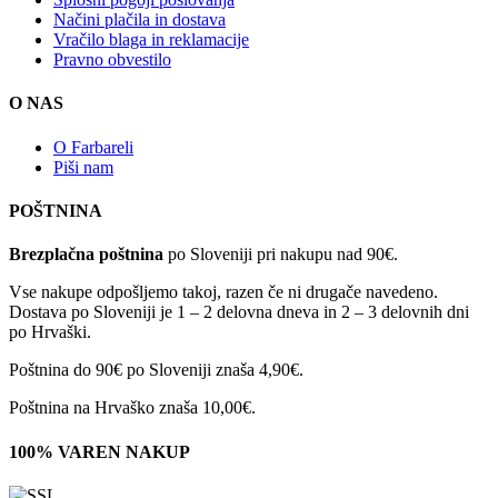
Načini plačila in dostava
Vračilo blaga in reklamacije
Pravno obvestilo
O NAS
O Farbareli
Piši nam
POŠTNINA
Brezplačna poštnina
po Sloveniji pri nakupu nad 90€.
Vse nakupe odpošljemo takoj, razen če ni drugače navedeno.
Dostava po Sloveniji je 1 – 2 delovna dneva in 2 – 3 delovnih dni
po Hrvaški.
Poštnina do 90€ po Sloveniji znaša 4,90€.
Poštnina na Hrvaško znaša 10,00€.
100% VAREN NAKUP