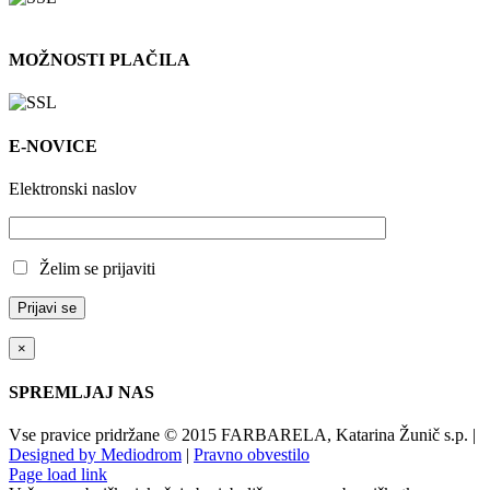
MOŽNOSTI PLAČILA
E-NOVICE
Elektronski naslov
Želim se prijaviti
×
SPREMLJAJ NAS
Vse pravice pridržane © 2015 FARBARELA, Katarina Žunič s.p. |
Designed by Mediodrom
|
Pravno obvestilo
Page load link