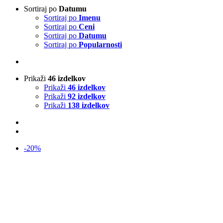
Sortiraj po
Datumu
Sortiraj po
Imenu
Sortiraj po
Ceni
Sortiraj po
Datumu
Sortiraj po
Popularnosti
Prikaži
46 izdelkov
Prikaži
46 izdelkov
Prikaži
92 izdelkov
Prikaži
138 izdelkov
-20%