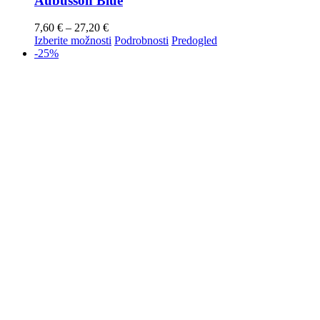
Aubusson Blue
7,60
€
–
27,20
€
Izberite možnosti
Podrobnosti
Predogled
-25%