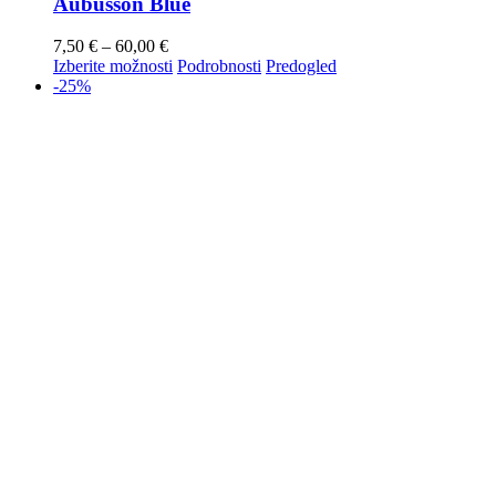
Aubusson Blue
7,50
€
–
60,00
€
Izberite možnosti
Podrobnosti
Predogled
-25%