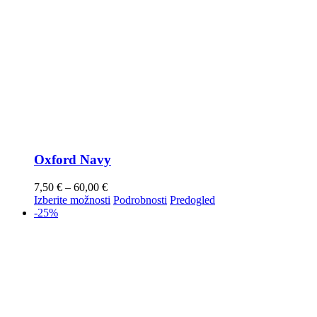
Oxford Navy
7,50
€
–
60,00
€
Izberite možnosti
Podrobnosti
Predogled
-25%