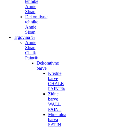
tehnike
Annie
Sloan
Dekorativne
tehnike
Annie
Sloan
Trgovina
-%
Annie
Sloan
Chalk
Paint®
Dekorativne
barve
Kredne
barve
CHALK
PAINT®
Zidne
barve
WALL
PAINT
Mineralna
barva
SATIN