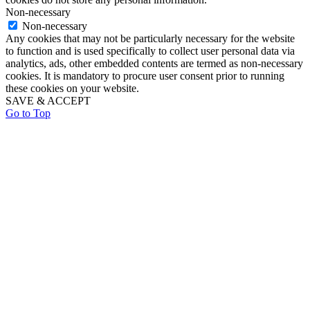
Non-necessary
Non-necessary
Any cookies that may not be particularly necessary for the website
to function and is used specifically to collect user personal data via
analytics, ads, other embedded contents are termed as non-necessary
cookies. It is mandatory to procure user consent prior to running
these cookies on your website.
SAVE & ACCEPT
Go to Top