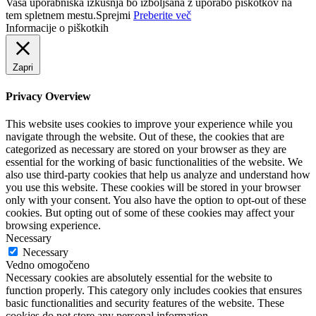
Vaša uporabniška izkušnja bo izboljšana z uporabo piškotkov na
tem spletnem mestu.
Sprejmi
Preberite več
Informacije o piškotkih
Zapri
Privacy Overview
This website uses cookies to improve your experience while you
navigate through the website. Out of these, the cookies that are
categorized as necessary are stored on your browser as they are
essential for the working of basic functionalities of the website. We
also use third-party cookies that help us analyze and understand how
you use this website. These cookies will be stored in your browser
only with your consent. You also have the option to opt-out of these
cookies. But opting out of some of these cookies may affect your
browsing experience.
Necessary
Necessary
Vedno omogočeno
Necessary cookies are absolutely essential for the website to
function properly. This category only includes cookies that ensures
basic functionalities and security features of the website. These
cookies do not store any personal information.