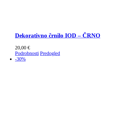
Dekorativno črnilo IOD – ČRNO
20,00
€
Podrobnosti
Predogled
-30%