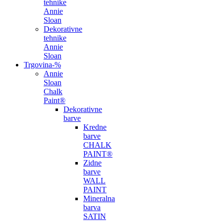
tehnike
Annie
Sloan
Dekorativne
tehnike
Annie
Sloan
Trgovina
-%
Annie
Sloan
Chalk
Paint®
Dekorativne
barve
Kredne
barve
CHALK
PAINT®
Zidne
barve
WALL
PAINT
Mineralna
barva
SATIN