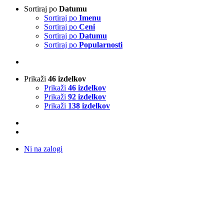
Sortiraj po
Datumu
Sortiraj po
Imenu
Sortiraj po
Ceni
Sortiraj po
Datumu
Sortiraj po
Popularnosti
Prikaži
46 izdelkov
Prikaži
46 izdelkov
Prikaži
92 izdelkov
Prikaži
138 izdelkov
Ni na zalogi