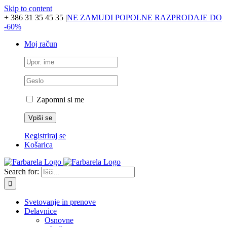
Skip to content
+ 386 31 35 45 35
|
NE ZAMUDI POPOLNE RAZPRODAJE DO
-60%
Moj račun
Zapomni si me
Registriraj se
Košarica
Search for:
Svetovanje in prenove
Delavnice
Osnovne