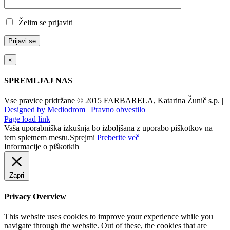
Želim se prijaviti
×
SPREMLJAJ NAS
Vse pravice pridržane © 2015 FARBARELA, Katarina Žunič s.p. |
Designed by Mediodrom
|
Pravno obvestilo
Page load link
Vaša uporabniška izkušnja bo izboljšana z uporabo piškotkov na
tem spletnem mestu.
Sprejmi
Preberite več
Informacije o piškotkih
Zapri
Privacy Overview
This website uses cookies to improve your experience while you
navigate through the website. Out of these, the cookies that are