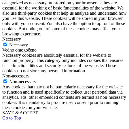
categorized as necessary are stored on your browser as they are
essential for the working of basic functionalities of the website. We
also use third-party cookies that help us analyze and understand how
you use this website. These cookies will be stored in your browser
only with your consent. You also have the option to opt-out of these
cookies. But opting out of some of these cookies may affect your
browsing experience.
Necessary
Necessary
Vedno omogočeno
Necessary cookies are absolutely essential for the website to
function properly. This category only includes cookies that ensures
basic functionalities and security features of the website. These
cookies do not store any personal information.
Non-necessary
Non-necessary
Any cookies that may not be particularly necessary for the website
to function and is used specifically to collect user personal data via
analytics, ads, other embedded contents are termed as non-necessary
cookies. It is mandatory to procure user consent prior to running
these cookies on your website.
SAVE & ACCEPT
Go to Top