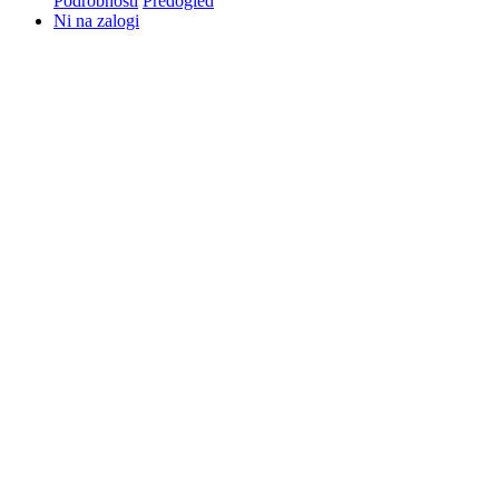
Podrobnosti
Predogled
Ni na zalogi