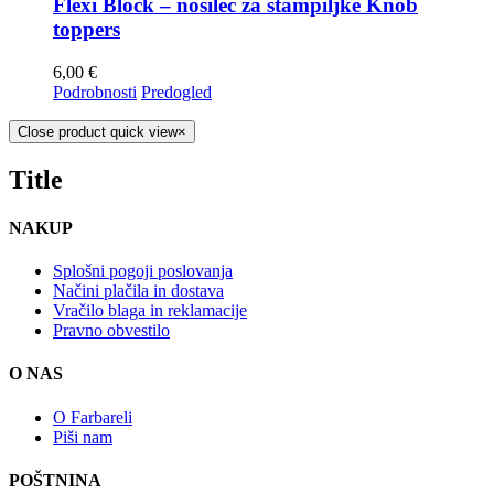
Flexi Block – nosilec za štampiljke Knob
toppers
6,00
€
Podrobnosti
Predogled
Close product quick view
×
Title
NAKUP
Splošni pogoji poslovanja
Načini plačila in dostava
Vračilo blaga in reklamacije
Pravno obvestilo
O NAS
O Farbareli
Piši nam
POŠTNINA