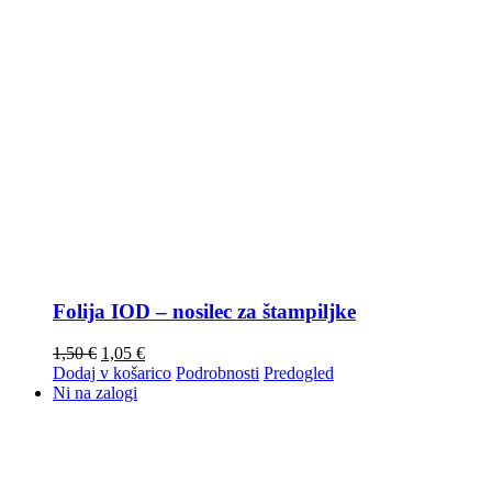
Folija IOD – nosilec za štampiljke
1,50
€
1,05
€
Dodaj v košarico
Podrobnosti
Predogled
Ni na zalogi