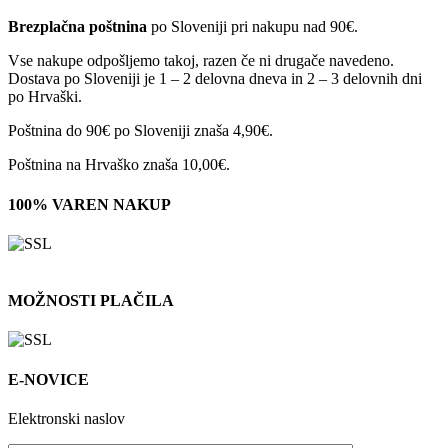
Brezplačna poštnina
po Sloveniji pri nakupu nad 90€.
Vse nakupe odpošljemo takoj, razen če ni drugače navedeno.
Dostava po Sloveniji je 1 – 2 delovna dneva in 2 – 3 delovnih dni
po Hrvaški.
Poštnina do 90€ po Sloveniji znaša 4,90€.
Poštnina na Hrvaško znaša 10,00€.
100% VAREN NAKUP
MOŽNOSTI PLAČILA
E-NOVICE
Elektronski naslov