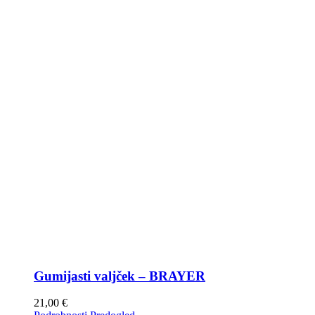
Gumijasti valjček – BRAYER
21,00
€