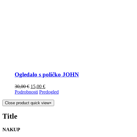
Ogledalo s poličko JOHN
30,00
€
15,00
€
Podrobnosti
Predogled
Close product quick view
×
Title
NAKUP