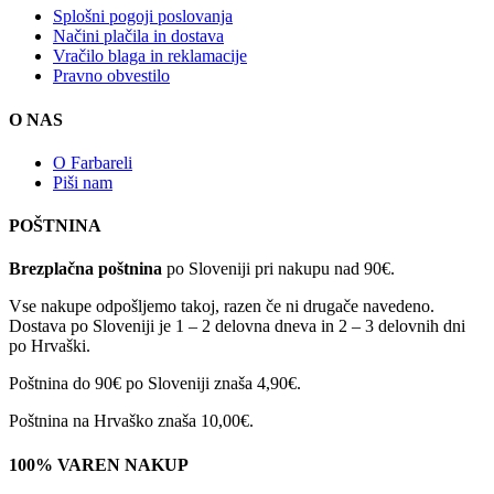
Splošni pogoji poslovanja
Načini plačila in dostava
Vračilo blaga in reklamacije
Pravno obvestilo
O NAS
O Farbareli
Piši nam
POŠTNINA
Brezplačna poštnina
po Sloveniji pri nakupu nad 90€.
Vse nakupe odpošljemo takoj, razen če ni drugače navedeno.
Dostava po Sloveniji je 1 – 2 delovna dneva in 2 – 3 delovnih dni
po Hrvaški.
Poštnina do 90€ po Sloveniji znaša 4,90€.
Poštnina na Hrvaško znaša 10,00€.
100% VAREN NAKUP