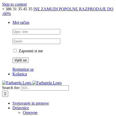
Skip to content
+ 386 31 35 45 35
|
NE ZAMUDI POPOLNE RAZPRODAJE DO
-60%
Moj račun
Zapomni si me
Registriraj se
Košarica
Search for:
Svetovanje in prenove
Delavnice
Osnovne