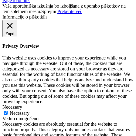
Page load link
Vaša uporabniška izkušnja bo izboljšana z uporabo piškotkov na
tem spletnem mestu.
Sprejmi
Preberite več
Informacije o piškotkih
Zapri
Privacy Overview
This website uses cookies to improve your experience while you
navigate through the website. Out of these, the cookies that are
categorized as necessary are stored on your browser as they are
essential for the working of basic functionalities of the website. We
also use third-party cookies that help us analyze and understand how
you use this website. These cookies will be stored in your browser
only with your consent. You also have the option to opt-out of these
cookies. But opting out of some of these cookies may affect your
browsing experience.
Necessary
Necessary
Vedno omogočeno
Necessary cookies are absolutely essential for the website to
function properly. This category only includes cookies that ensures
basic functionalities and security features of the website. These