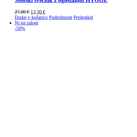
Stenski svečnik z ogledalom HYGGE
27,00
€
13,50
€
Dodaj v košarico
Podrobnosti
Predogled
Ni na zalogi
-50%