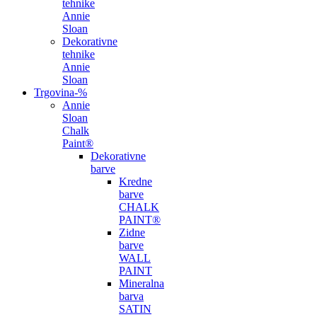
tehnike
Annie
Sloan
Dekorativne
tehnike
Annie
Sloan
Trgovina
-%
Annie
Sloan
Chalk
Paint®
Dekorativne
barve
Kredne
barve
CHALK
PAINT®
Zidne
barve
WALL
PAINT
Mineralna
barva
SATIN