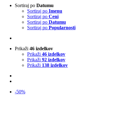
Sortiraj po
Datumu
Sortiraj po
Imenu
Sortiraj po
Ceni
Sortiraj po
Datumu
Sortiraj po
Popularnosti
Prikaži
46 izdelkov
Prikaži
46 izdelkov
Prikaži
92 izdelkov
Prikaži
138 izdelkov
-50%