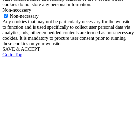
cookies do not store any personal information.
Non-necessary
Non-necessary
Any cookies that may not be particularly necessary for the website
to function and is used specifically to collect user personal data via
analytics, ads, other embedded contents are termed as non-necessary
cookies. It is mandatory to procure user consent prior to running
these cookies on your website.
SAVE & ACCEPT
Go to Top