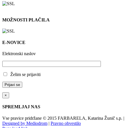
MOŽNOSTI PLAČILA
E-NOVICE
Elektronski naslov
Želim se prijaviti
×
SPREMLJAJ NAS
Vse pravice pridržane © 2015 FARBARELA, Katarina Žunič s.p. |
Designed by Mediodrom
|
Pravno obvestilo