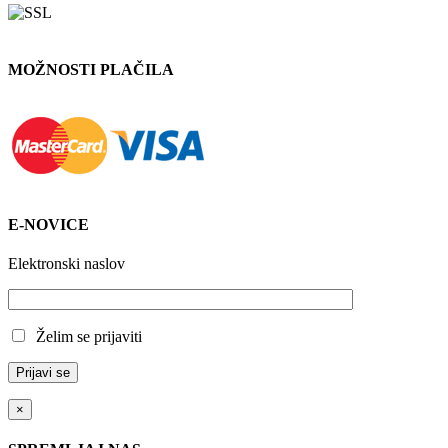
MOŽNOSTI PLAČILA
E-NOVICE
Elektronski naslov
Želim se prijaviti
×