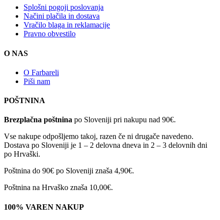
Splošni pogoji poslovanja
Načini plačila in dostava
Vračilo blaga in reklamacije
Pravno obvestilo
O NAS
O Farbareli
Piši nam
POŠTNINA
Brezplačna poštnina
po Sloveniji pri nakupu nad 90€.
Vse nakupe odpošljemo takoj, razen če ni drugače navedeno.
Dostava po Sloveniji je 1 – 2 delovna dneva in 2 – 3 delovnih dni
po Hrvaški.
Poštnina do 90€ po Sloveniji znaša 4,90€.
Poštnina na Hrvaško znaša 10,00€.
100% VAREN NAKUP