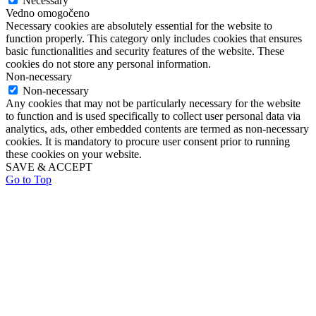
Necessary
Vedno omogočeno
Necessary cookies are absolutely essential for the website to
function properly. This category only includes cookies that ensures
basic functionalities and security features of the website. These
cookies do not store any personal information.
Non-necessary
Non-necessary
Any cookies that may not be particularly necessary for the website
to function and is used specifically to collect user personal data via
analytics, ads, other embedded contents are termed as non-necessary
cookies. It is mandatory to procure user consent prior to running
these cookies on your website.
SAVE & ACCEPT
Go to Top