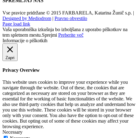
SPREMLJAJ NAS
Vse pravice pridržane © 2015 FARBARELA, Katarina Žunič s.p. |
Designed by Mediodrom
|
Pravno obvestilo
Page load link
Vaša uporabniška izkušnja bo izboljšana z uporabo piškotkov na
tem spletnem mestu.
Sprejmi
Preberite več
Informacije o piškotkih
Zapri
Privacy Overview
This website uses cookies to improve your experience while you
navigate through the website. Out of these, the cookies that are
categorized as necessary are stored on your browser as they are
essential for the working of basic functionalities of the website. We
also use third-party cookies that help us analyze and understand how
you use this website. These cookies will be stored in your browser
only with your consent. You also have the option to opt-out of these
cookies. But opting out of some of these cookies may affect your
browsing experience.
Necessary