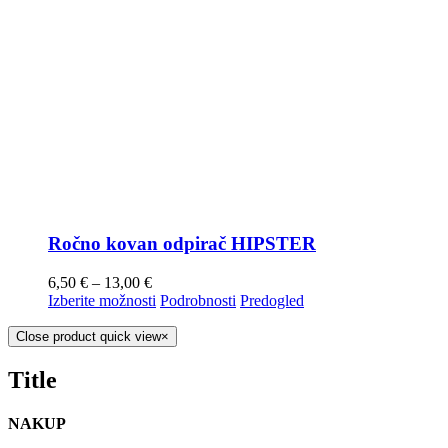
Ročno kovan odpirač HIPSTER
6,50
€
–
13,00
€
Izberite možnosti
Podrobnosti
Predogled
Close product quick view
×
Title
NAKUP