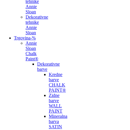
tehnike
Annie
Sloan
Dekorativne
tehnike
Annie
Sloan
Trgovina
-%
Annie
Sloan
Chalk
Paint®
Dekorativne
barve
Kredne
barve
CHALK
PAINT®
Zidne
barve
WALL
PAINT
Mineralna
barva
SATIN