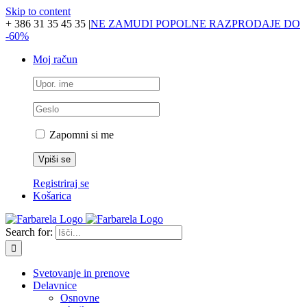
Skip to content
+ 386 31 35 45 35
|
NE ZAMUDI POPOLNE RAZPRODAJE DO
-60%
Moj račun
Zapomni si me
Registriraj se
Košarica
Search for:
Svetovanje in prenove
Delavnice
Osnovne