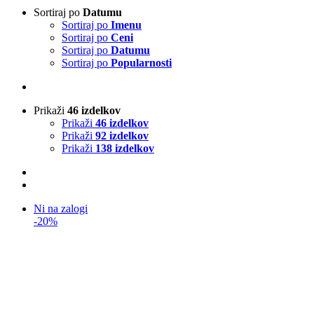
Sortiraj po
Datumu
Sortiraj po
Imenu
Sortiraj po
Ceni
Sortiraj po
Datumu
Sortiraj po
Popularnosti
Prikaži
46 izdelkov
Prikaži
46 izdelkov
Prikaži
92 izdelkov
Prikaži
138 izdelkov
Ni na zalogi
-20%