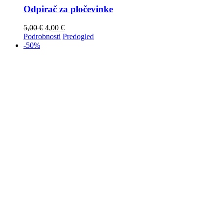
Odpirač za pločevinke
5,00
€
4,00
€
Podrobnosti
Predogled
-50%