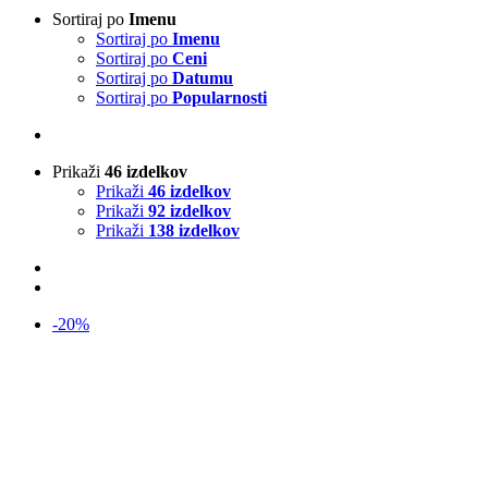
Sortiraj po
Imenu
Sortiraj po
Imenu
Sortiraj po
Ceni
Sortiraj po
Datumu
Sortiraj po
Popularnosti
Prikaži
46 izdelkov
Prikaži
46 izdelkov
Prikaži
92 izdelkov
Prikaži
138 izdelkov
-20%