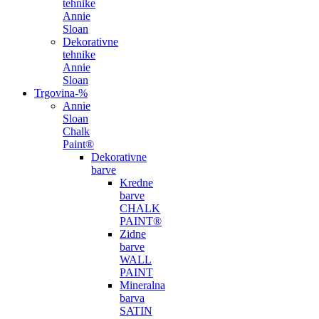
tehnike
Annie
Sloan
Dekorativne
tehnike
Annie
Sloan
Trgovina
-%
Annie
Sloan
Chalk
Paint®
Dekorativne
barve
Kredne
barve
CHALK
PAINT®
Zidne
barve
WALL
PAINT
Mineralna
barva
SATIN