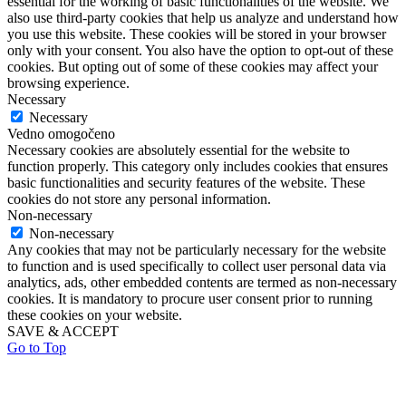
essential for the working of basic functionalities of the website. We
also use third-party cookies that help us analyze and understand how
you use this website. These cookies will be stored in your browser
only with your consent. You also have the option to opt-out of these
cookies. But opting out of some of these cookies may affect your
browsing experience.
Necessary
Necessary
Vedno omogočeno
Necessary cookies are absolutely essential for the website to
function properly. This category only includes cookies that ensures
basic functionalities and security features of the website. These
cookies do not store any personal information.
Non-necessary
Non-necessary
Any cookies that may not be particularly necessary for the website
to function and is used specifically to collect user personal data via
analytics, ads, other embedded contents are termed as non-necessary
cookies. It is mandatory to procure user consent prior to running
these cookies on your website.
SAVE & ACCEPT
Go to Top