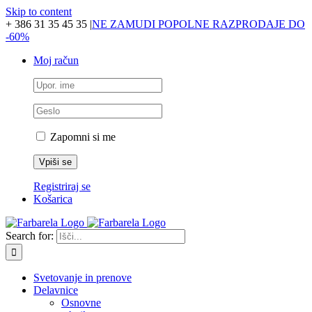
Skip to content
+ 386 31 35 45 35
|
NE ZAMUDI POPOLNE RAZPRODAJE DO
-60%
Moj račun
Zapomni si me
Registriraj se
Košarica
Search for:
Svetovanje in prenove
Delavnice
Osnovne