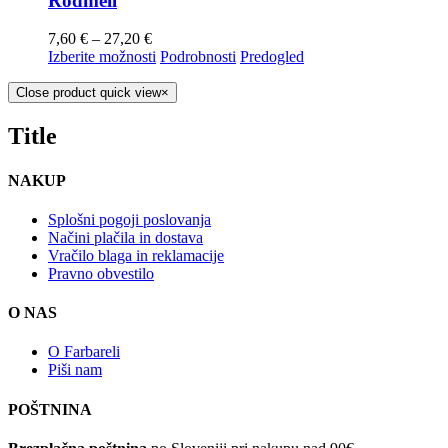
Rodmell
7,60
€
–
27,20
€
Izberite možnosti
Podrobnosti
Predogled
Close product quick view
×
Title
NAKUP
Splošni pogoji poslovanja
Načini plačila in dostava
Vračilo blaga in reklamacije
Pravno obvestilo
O NAS
O Farbareli
Piši nam
POŠTNINA