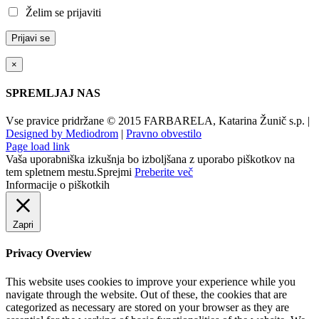
Želim se prijaviti
×
SPREMLJAJ NAS
Vse pravice pridržane © 2015 FARBARELA, Katarina Žunič s.p. |
Designed by Mediodrom
|
Pravno obvestilo
Page load link
Vaša uporabniška izkušnja bo izboljšana z uporabo piškotkov na
tem spletnem mestu.
Sprejmi
Preberite več
Informacije o piškotkih
Zapri
Privacy Overview
This website uses cookies to improve your experience while you
navigate through the website. Out of these, the cookies that are
categorized as necessary are stored on your browser as they are