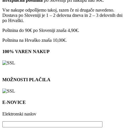
Brezplačna poštnina
po Sloveniji pri nakupu nad 90€.
Vse nakupe odpošljemo takoj, razen če ni drugače navedeno.
Dostava po Sloveniji je 1 – 2 delovna dneva in 2 – 3 delovnih dni
po Hrvaški.
Poštnina do 90€ po Sloveniji znaša 4,90€.
Poštnina na Hrvaško znaša 10,00€.
100% VAREN NAKUP
MOŽNOSTI PLAČILA
E-NOVICE
Elektronski naslov